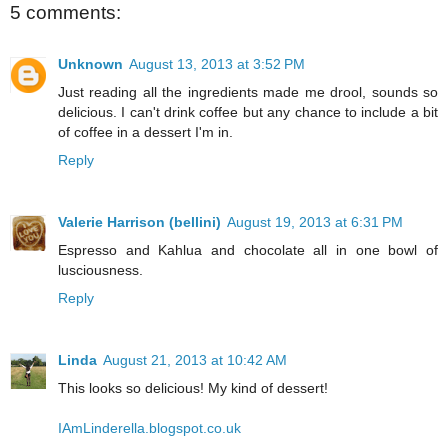
5 comments:
Unknown
August 13, 2013 at 3:52 PM
Just reading all the ingredients made me drool, sounds so
delicious. I can't drink coffee but any chance to include a bit
of coffee in a dessert I'm in.
Reply
Valerie Harrison (bellini)
August 19, 2013 at 6:31 PM
Espresso and Kahlua and chocolate all in one bowl of
lusciousness.
Reply
Linda
August 21, 2013 at 10:42 AM
This looks so delicious! My kind of dessert!
IAmLinderella.blogspot.co.uk