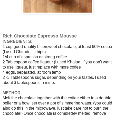
Rich Chocolate Espresso Mousse
INGREDIENTS
:
1 cup good-quality bittersweet chocolate, at least 60% cocoa
(I used Ghiradelli chips)
1/4 cup of espresso or strong coffee
2 Tablespoon coffee liqueur (I used Khalua, if you don't want
to use liqueur, just replace with more coffee
4 eggs, separated, at room temp
2 -3 Tablespoons sugar, depending on your tastes. I used
about 3 tablespoons in mine.
METHOD:
Melt the chocolate together with the coffee either in a double
boiler or a bowl set over a pot of simmering water. (you could
also do this in the microwave, just take care not to burn the
chocolate!) Once chocolate is completely melted, remove