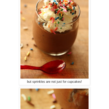
but sprinkles are not just for cupcakes!