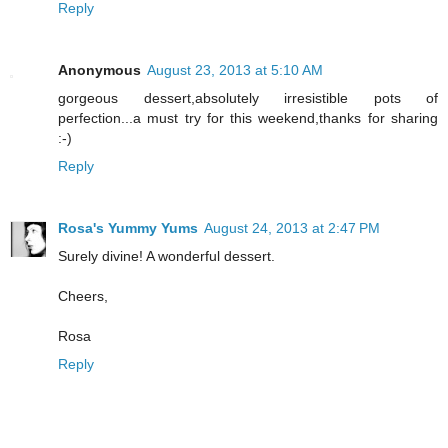
Reply
Anonymous
August 23, 2013 at 5:10 AM
gorgeous dessert,absolutely irresistible pots of
perfection...a must try for this weekend,thanks for sharing
:-)
Reply
Rosa's Yummy Yums
August 24, 2013 at 2:47 PM
Surely divine! A wonderful dessert.
Cheers,
Rosa
Reply