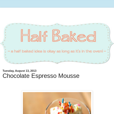
Tuesday, August 13, 2013
Chocolate Espresso Mousse