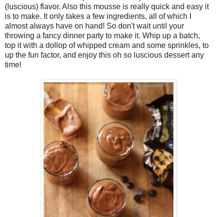
(luscious) flavor. Also this mousse is really quick and easy it
is to make. It only takes a few ingredients, all of which I
almost always have on hand! So don't wait until your
throwing a fancy dinner party to make it. Whip up a batch,
top it with a dollop of whipped cream and some sprinkles, to
up the fun factor, and enjoy this oh so luscious dessert any
time!