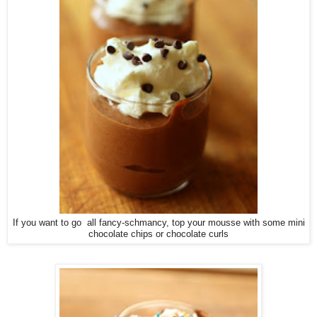
If you want to go all fancy-schmancy, top your mousse with some mini
chocolate chips or chocolate curls