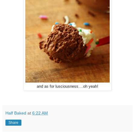
and as for lusciousness....oh yeah!
Half Baked
at
6:22 AM
Share