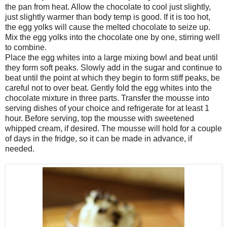
the pan from heat. Allow the chocolate to cool just slightly,
just slightly warmer than body temp is good. If it is too hot,
the egg yolks will cause the melted chocolate to seize up.
Mix the egg yolks into the chocolate one by one, stirring well
to combine.
Place the egg whites into a large mixing bowl and beat until
they form soft peaks. Slowly add in the sugar and continue to
beat until the point at which they begin to form stiff peaks, be
careful not to over beat. Gently fold the egg whites into the
chocolate mixture in three parts. Transfer the mousse into
serving dishes of your choice and refrigerate for at least 1
hour. Before serving, top the mousse with sweetened
whipped cream, if desired. The mousse will hold for a couple
of days in the fridge, so it can be made in advance, if
needed.