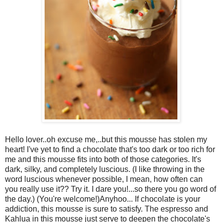
Hello lover..oh excuse me,..but this mousse has stolen my
heart! I've yet to find a chocolate that's too dark or too rich for
me and this mousse fits into both of those categories. It's
dark, silky, and completely luscious. (I like throwing in the
word luscious whenever possible, I mean, how often can
you really use it?? Try it. I dare you!...so there you go word of
the day.) (You're welcome!)Anyhoo... If chocolate is your
addiction, this mousse is sure to satisfy. The espresso and
Kahlua in this mousse just serve to deepen the chocolate's