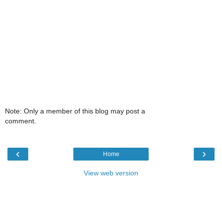
Note: Only a member of this blog may post a
comment.
‹
›
Home
View web version